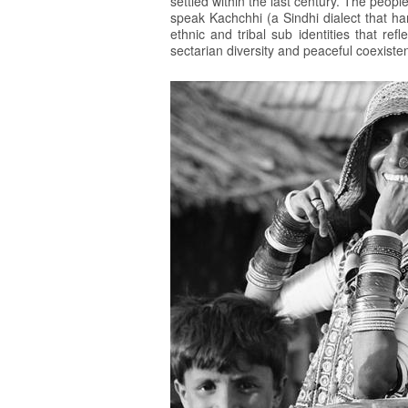
settled within the last century. The peopl
speak Kachchhi (a Sindhi dialect that ha
ethnic and tribal sub identities that re
sectarian diversity and peaceful coexiste