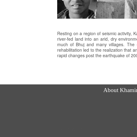
Resting on a region of seismic activity,
river-fed land into an arid, dry enviro
much of Bhuj and many villages. The e
rehabilitation led to the realization that 
rapid changes post the earthquake of 200
About Khami
Follow us