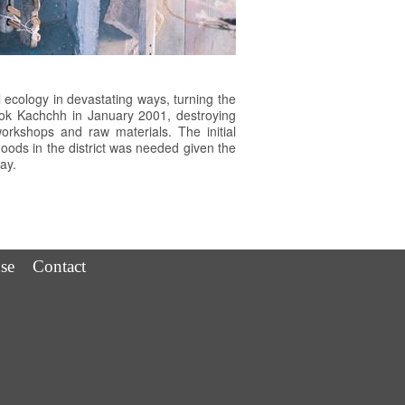
 ecology in devastating ways, turning the
hook Kachchh in January 2001, destroying
rkshops and raw materials. The initial
lihoods in the district was needed given the
ay.
se
Contact