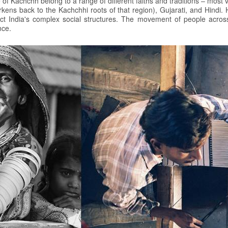
e of Kachchh belong to a range of different faiths and traditions – most
rkens back to the Kachchhi roots of that region), Gujarati, and Hind
flect India's complex social structures. The movement of people across
nce.