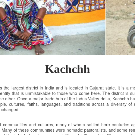
Kachchh
the largest district in India and is located in Gujarat state. It is a
 identity that is unmistakable to those who come here. The district is
he other. Once a major trade hub of the Indus Valley delta, Kachchh ha
ple, cultures, faiths, languages, and traditions across a diversity of
 unchanged.
f communities and cultures, many of whom settled here centuries ago
. Many of these communities were nomadic pastoralists, and some rem