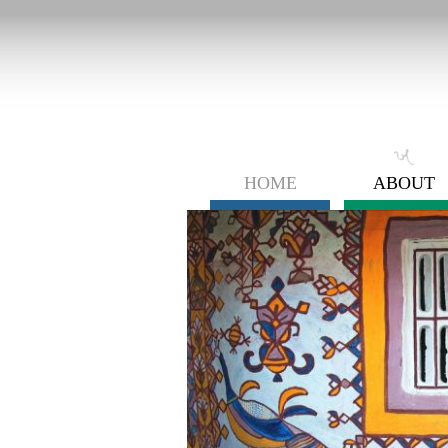
HOME
ABOUT