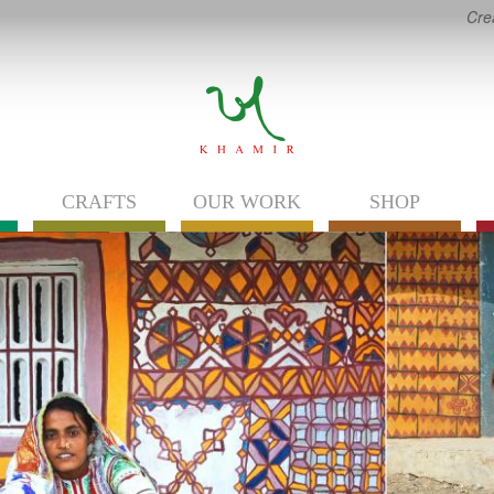
Cre
CRAFTS
OUR WORK
SHOP