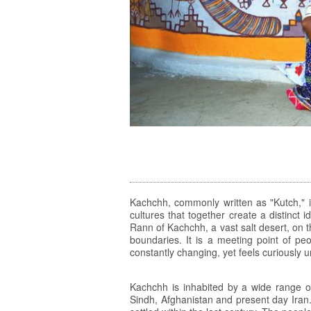
Kachchh, commonly written as "Kutch," is 
cultures that together create a distinct
Rann of Kachchh, a vast salt desert, on t
boundaries. It is a meeting point of peo
constantly changing, yet feels curiously
Kachchh is inhabited by a wide range o
Sindh, Afghanistan and present day Iran