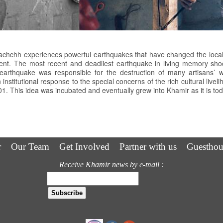
 Kachchh experiences powerful earthquakes that have changed the local
nment. The most recent and deadliest earthquake in living memory s
arthquake was responsible for the destruction of many artisans’ wo
an institutional response to the special concerns of the rich cultural live
1. This idea was incubated and eventually grew into Khamir as it is tod
r
Our Team
Get Involved
Partner with us
Guesthou
Receive Khamir news by e-mail :