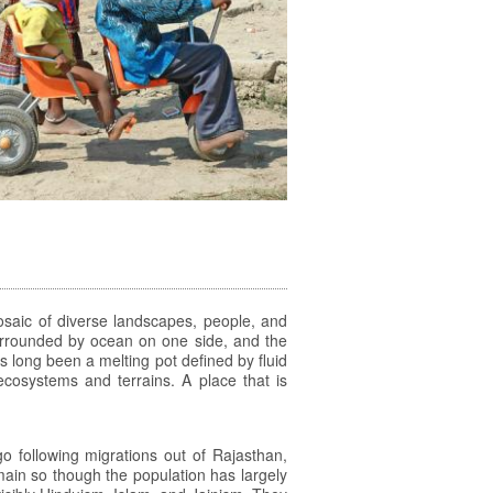
 mosaic of diverse landscapes, people, and
 surrounded by ocean on one side, and the
s long been a melting pot defined by fluid
 ecosystems and terrains. A place that is
 following migrations out of Rajasthan,
ain so though the population has largely