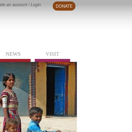
ate an account
/
Login
DONATE
NEWS
VISIT