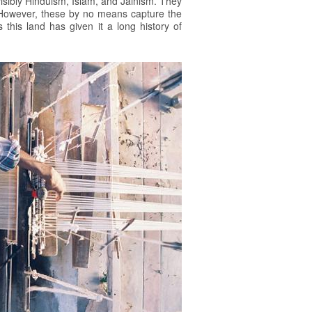
 visibly Hinduism, Islam, and Jainism. They
i. However, these by no means capture the
 this land has given it a long history of