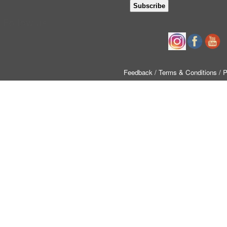
Follow us
Feedback
/ Terms & Conditions
/ 