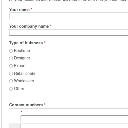
Your name
*
Your company name
*
Type of buisness
*
Boutique
Designer
Export
Retail chain
Wholesaler
Other
Contact numbers
*
*