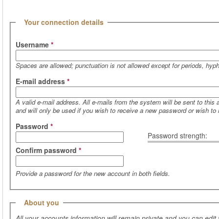
(active tab)
Hide
Your connection details
Username
*
Spaces are allowed; punctuation is not allowed except for periods, hy
E-mail address
*
A valid e-mail address. All e-mails from the system will be sent to this
and will only be used if you wish to receive a new password or wish to r
Password
*
Password strength:
Confirm password
*
Provide a password for the new account in both fields.
Hide
About you
All your accounts information will remain private and you can edit