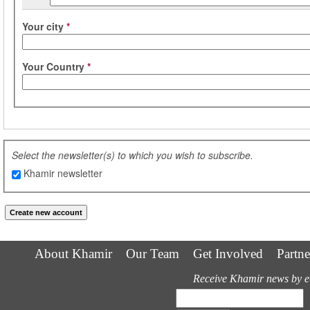
Your city
*
Your Country
*
Select the newsletter(s) to which you wish to subscribe.
Khamir newsletter
About Khamir
Our Team
Get Involved
Partne
Receive Khamir news by e