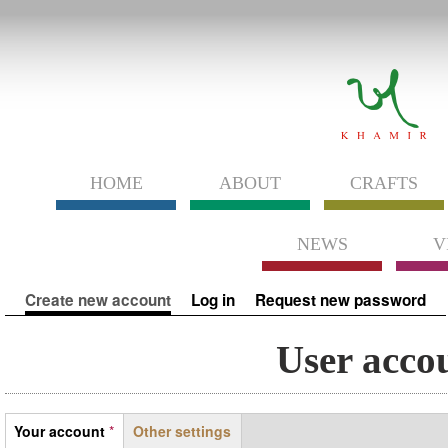
HOME
ABOUT
CRAFTS
NEWS
V
Primary tabs
Create new account
(active tab)
Log in
Request new password
User acco
Tabs
Your account
*
Other settings