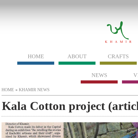
HOME
ABOUT
CRAFTS
NEWS
V
You are here
HOME
»
KHAMIR NEWS
Kala Cotton project (arti