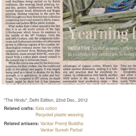
"The Hindu", Delhi Edition, 22nd Dec., 2012
Related crafts:
Kala cotton
Recycled plastic weaving
Related artisans:
Vankar Premji Buddha
Vankar Suresh Parbat