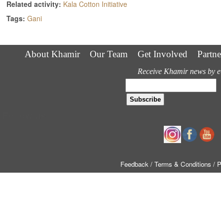
Related activity:
Kala Cotton Initiative
Tags:
Gani
About Khamir
Our Team
Get Involved
Partne
Receive Khamir news by e
Follow us
Feedback
/ Terms & Conditions
/ 