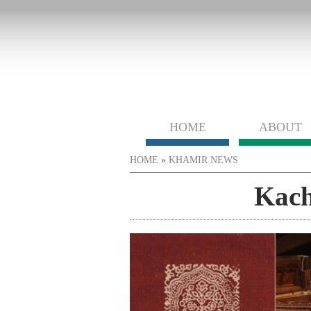
HOME
ABOUT
You are here
HOME
»
KHAMIR NEWS
Kach