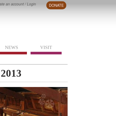
ate an account
/
Login
DONATE
NEWS
VISIT
 2013