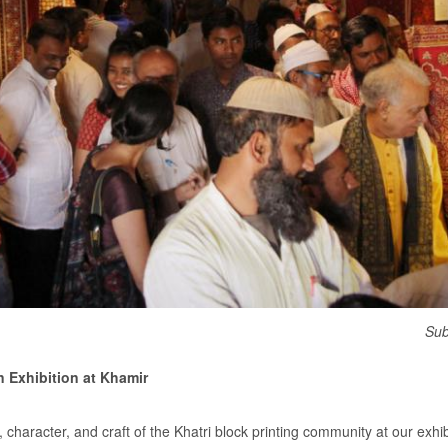
Sub
n Exhibition at Khamir
, character, and craft of the Khatri block printing community at our exhi