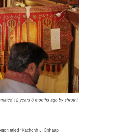
mitted 12 years 8 months ago by
shruthi
.
bition titled "Kachchh Ji Chhaap"