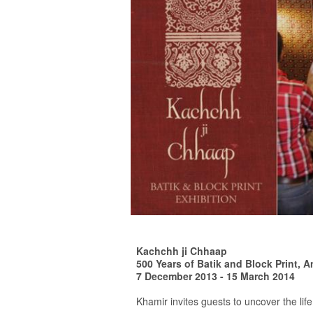
Kachchh ji Chhaap
500 Years of Batik and Block Print, A
7 December 2013 - 15 March 2014
Khamir invites guests to uncover the life