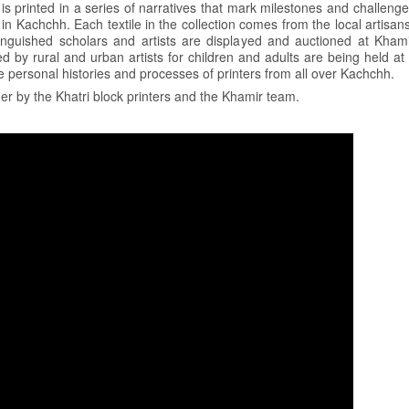
 is printed in a series of narratives that mark milestones and challenge
n Kachchh. Each textile in the collection comes from the local artisans
tinguished scholars and artists are displayed and auctioned at Kham
led by rural and urban artists for children and adults are being held a
personal histories and processes of printers from all over Kachchh.
r by the Khatri block printers and the Khamir team.