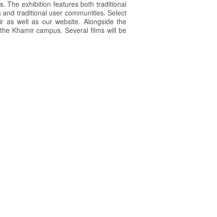
s. The exhibition features both traditional
 and traditional user communities. Select
ir as well as our website. Alongside the
t the Khamir campus. Several films will be