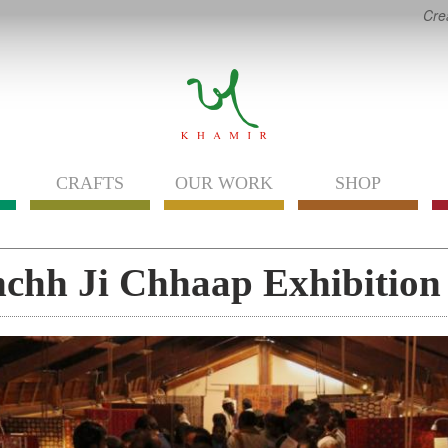
Cre
CRAFTS
OUR WORK
SHOP
chh Ji Chhaap Exhibition