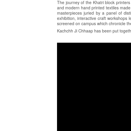
The journey of the Khatri block printers
and modern hand printed textiles made i
masterpieces juried by a panel of dis
exhibition, interactive craft workshops 
screened on campus which chronicle the 
Kachchh Ji Chhaap has been put togethe