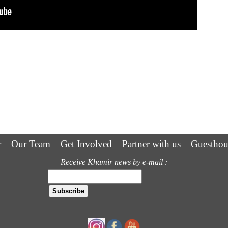
r
Our Team
Get Involved
Partner with us
Guesthou
Receive Khamir news by e-mail :