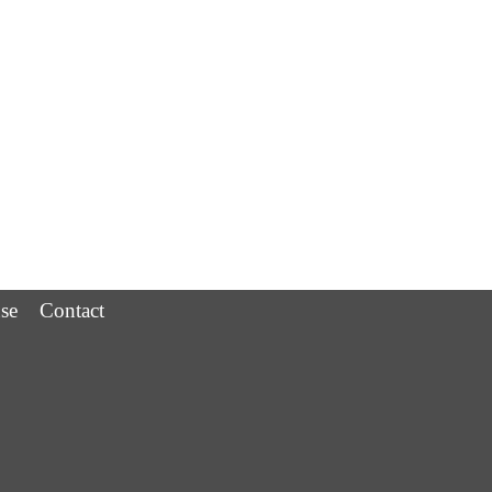
se
Contact