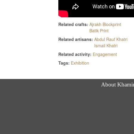
Related crafts:
Ajrakh Blockprint
Batik Print
Related artisans:
Abdul Rauf Khatri
Ismail Khatri
Related activity:
Engagement
Tags:
Exhibition
About Khami
Follow us