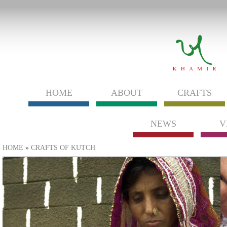
HOME
ABOUT
CRAFTS
NEWS
V
You are here
HOME
»
CRAFTS OF KUTCH