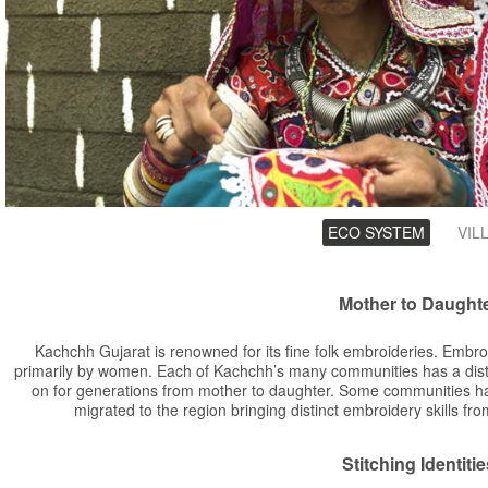
Groups
ECO SYSTEM
(ACTIV
VIL
TAB)
Mother to Daught
Kachchh Gujarat is renowned for its fine folk embroideries. Embro
primarily by women. Each of Kachchh’s many communities has a dist
on for generations from mother to daughter. Some communities hav
migrated to the region bringing distinct embroidery skills fr
Stitching Identitie