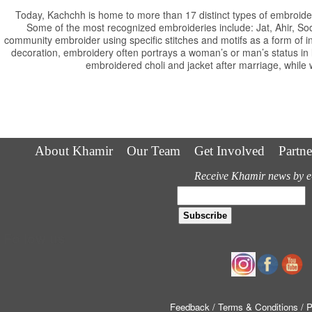
Today, Kachchh is home to more than 17 distinct types of embroider
Some of the most recognized embroideries include: Jat, Ahir, S
community embroider using specific stitches and motifs as a form of i
decoration, embroidery often portrays a woman’s or man’s status i
embroidered choli and jacket after marriage, while 
About Khamir
Our Team
Get Involved
Partne
Receive Khamir news by e
Follow us
Feedback
/ Terms & Conditions
/ 