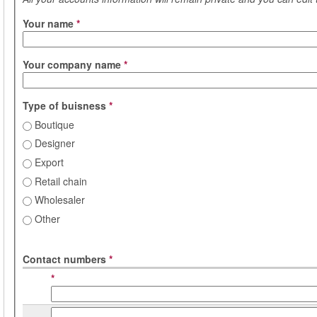
Your name
*
Your company name
*
Type of buisness
*
Boutique
Designer
Export
Retail chain
Wholesaler
Other
Contact numbers
*
*