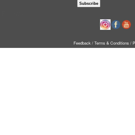
Follow us
Feedback
/ Terms & Conditions
/ 