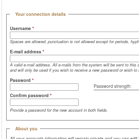
(active tab)
Hide
Your connection details
Username
*
Spaces are allowed; punctuation is not allowed except for periods, hy
E-mail address
*
A valid e-mail address. All e-mails from the system will be sent to this
and will only be used if you wish to receive a new password or wish to r
Password
*
Password strength:
Confirm password
*
Provide a password for the new account in both fields.
Hide
About you
All your accounts information will remain private and you can edit