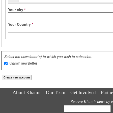
Your city
*
Your Country
*
Select the newsletter(s) to which you wish to subscribe.
Khamir newsletter
About Khamir
Our Team
Get Involved
Partne
Receive Khamir news by e