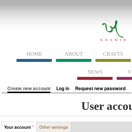
HOME
ABOUT
CRAFTS
NEWS
V
Primary tabs
Create new account
(active tab)
Log in
Request new password
User acco
Tabs
Your account
*
Other settings