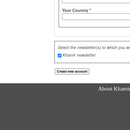
Your Country
*
Select the newsletter(s) to which you w
Khamir newsletter
About Khami
Follow us