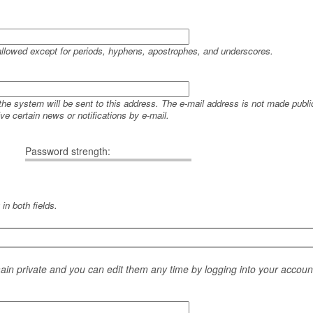
allowed except for periods, hyphens, apostrophes, and underscores.
 the system will be sent to this address. The e-mail address is not made public
e certain news or notifications by e-mail.
Password strength:
in both fields.
main private and you can edit them any time by logging into your accoun