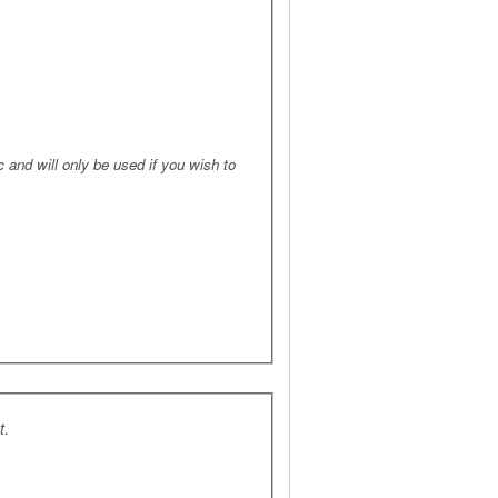
 and will only be used if you wish to
t.