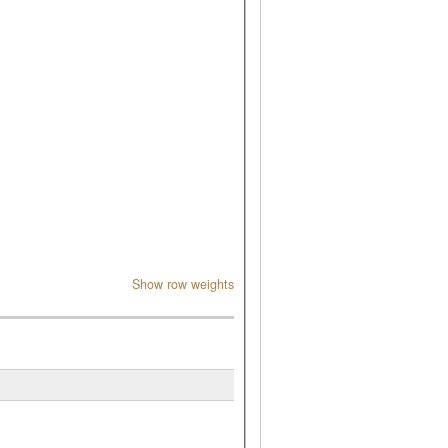
Show row weights