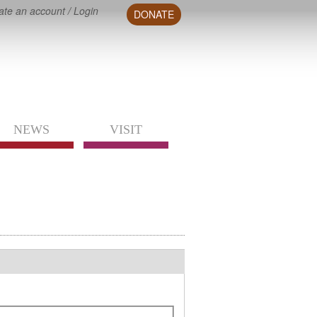
ate an account
/
Login
DONATE
NEWS
VISIT