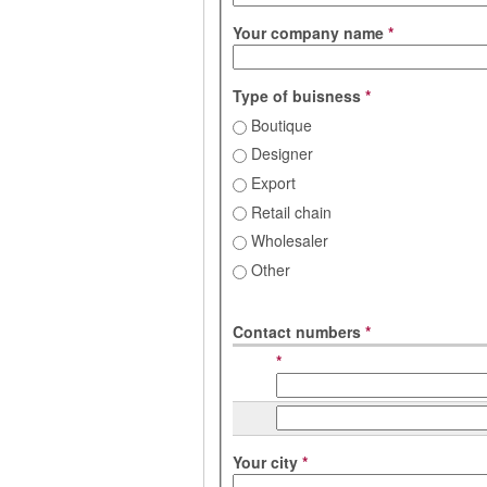
Your company name
*
Type of buisness
*
Boutique
Designer
Export
Retail chain
Wholesaler
Other
Contact numbers
*
*
Your city
*