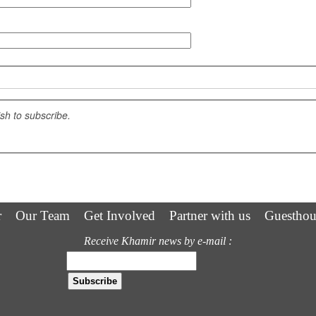
ish to subscribe.
r
Our Team
Get Involved
Partner with us
Guesthou
Receive Khamir news by e-mail :