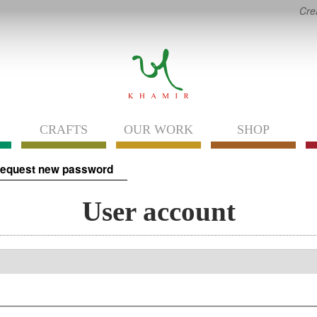
Cre
CRAFTS
OUR WORK
SHOP
equest new password
User account