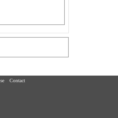
se
Contact