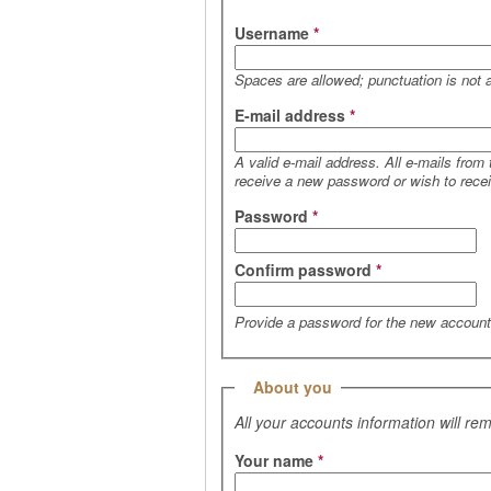
Username
*
Spaces are allowed; punctuation is not 
E-mail address
*
A valid e-mail address. All e-mails from
receive a new password or wish to receiv
Password
*
Confirm password
*
Provide a password for the new account 
Hide
About you
All your accounts information will re
Your name
*