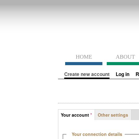
HOME
ABOUT
Primary tabs
Create new account
(active tab)
Log in
R
Tabs
Your account
*
Other settings
(active tab)
Hide
Your connection details